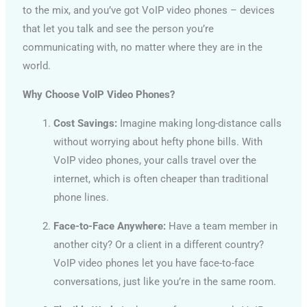
to the mix, and you’ve got VoIP video phones – devices
that let you talk and see the person you’re
communicating with, no matter where they are in the
world.
Why Choose VoIP Video Phones?
Cost Savings:
Imagine making long-distance calls
without worrying about hefty phone bills. With
VoIP video phones, your calls travel over the
internet, which is often cheaper than traditional
phone lines.
Face-to-Face Anywhere:
Have a team member in
another city? Or a client in a different country?
VoIP video phones let you have face-to-face
conversations, just like you’re in the same room.