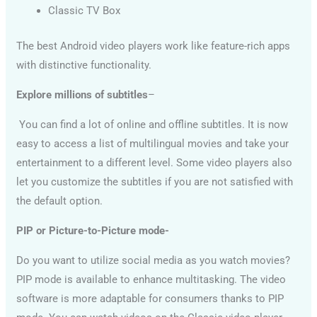
Classic TV Box
The best Android video players work like feature-rich apps
with distinctive functionality.
Explore millions of subtitles
–
You can find a lot of online and offline subtitles. It is now
easy to access a list of multilingual movies and take your
entertainment to a different level. Some video players also
let you customize the subtitles if you are not satisfied with
the default option.
PIP or Picture-to-Picture mode-
Do you want to utilize social media as you watch movies?
PIP mode is available to enhance multitasking. The video
software is more adaptable for consumers thanks to PIP