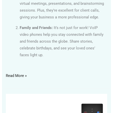
virtual meetings, presentations, and brainstorming
sessions. Plus, they’re excellent for client calls,
giving your business a more professional edge.
Family and Friends:
It’s not just for work! VoIP
video phones help you stay connected with family
and friends across the globe. Share stories,
celebrate birthdays, and see your loved ones’
faces light up.
Read More »
Android
Media
Player