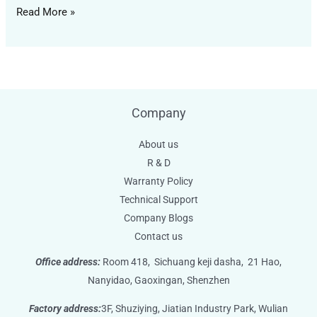
Read More »
Company
About us
R & D
Warranty Policy
Technical Support
Company Blogs
Contact us
Office address:
Room 418,
Sichuang keji dasha,
21 Hao,
Nanyidao, Gaoxingan, Shenzhen
Factory address:
3F, Shuziying, Jiatian Industry Park, Wulian