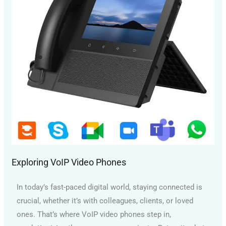
Exploring VoIP Video Phones
In today’s fast-paced digital world, staying connected is
crucial, whether it’s with colleagues, clients, or loved
ones. That’s where VoIP video phones step in,