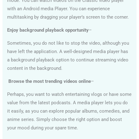
mode. You can watch videos on the Classic video player
with an Android media Player. You can experience
multitasking by dragging your player’s screen to the corner.
Enjoy background playback opportunity
–
Sometimes, you do not like to stop the video, although you
have left the application. A well-designed media player has
a background playback option to continue streaming video
content in the background.
Browse the most trending videos online
–
Perhaps, you want to watch entertaining vlogs or have some
value from the latest podcasts. A media player lets you do
it easily, as you can explore popular albums, comedies, and
anime series. Simply choose the right option and boost
your mood during your spare time.