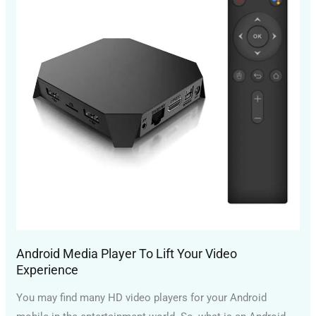
To
Lift
Your
Video
Experience
Android Media Player To Lift Your Video
Experience
You may find many HD video players for your Android