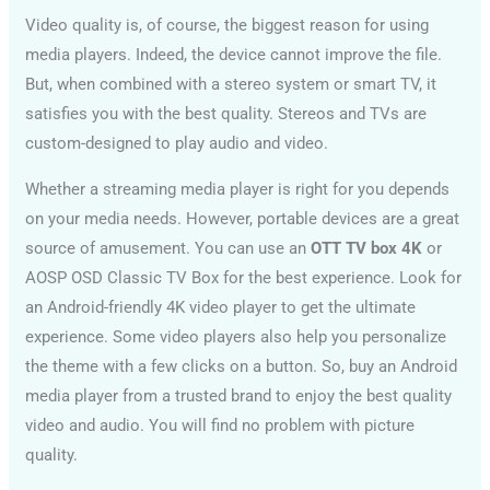
Video quality is, of course, the biggest reason for using
media players. Indeed, the device cannot improve the file.
But, when combined with a stereo system or smart TV, it
satisfies you with the best quality. Stereos and TVs are
custom-designed to play audio and video.
Whether a streaming media player is right for you depends
on your media needs. However, portable devices are a great
source of amusement. You can use an
OTT TV box 4K
or
AOSP OSD Classic TV Box for the best experience. Look for
an Android-friendly 4K video player to get the ultimate
experience. Some video players also help you personalize
the theme with a few clicks on a button. So, buy an Android
media player from a trusted brand to enjoy the best quality
video and audio. You will find no problem with picture
quality.