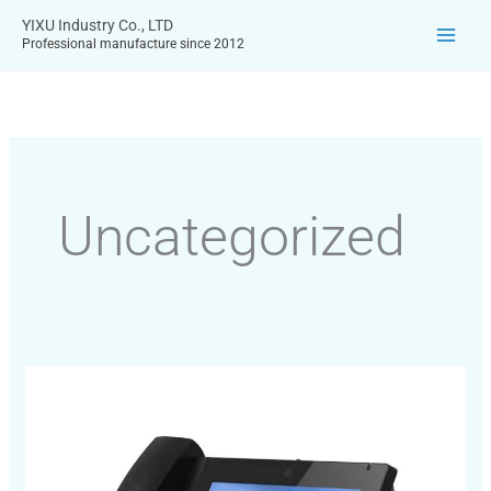
Skip
YIXU Industry Co., LTD
to
Professional manufacture since 2012
content
Uncategorized
Exploring
VoIP
Video
Phones