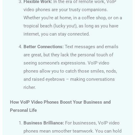
Flexible Work:
In the era of remote work, VoIP
video phones are your trusty companions.
Whether you’re at home, in a coffee shop, or on a
tropical beach (lucky you!), as long as you have
internet, you can stay connected.
Better Connections:
Text messages and emails
are great, but they lack the personal touch of
seeing someone’s expressions. VoIP video
phones allow you to catch those smiles, nods,
and raised eyebrows – making conversations
richer.
How VoIP Video Phones Boost Your Business and
Personal Life
Business Brilliance:
For businesses, VoIP video
phones mean smoother teamwork. You can hold