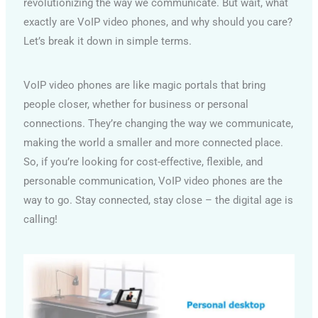
revolutionizing the way we communicate. But wait, what
exactly are VoIP video phones, and why should you care?
Let’s break it down in simple terms.
VoIP video phones are like magic portals that bring
people closer, whether for business or personal
connections. They’re changing the way we communicate,
making the world a smaller and more connected place.
So, if you’re looking for cost-effective, flexible, and
personable communication, VoIP video phones are the
way to go. Stay connected, stay close – the digital age is
calling!