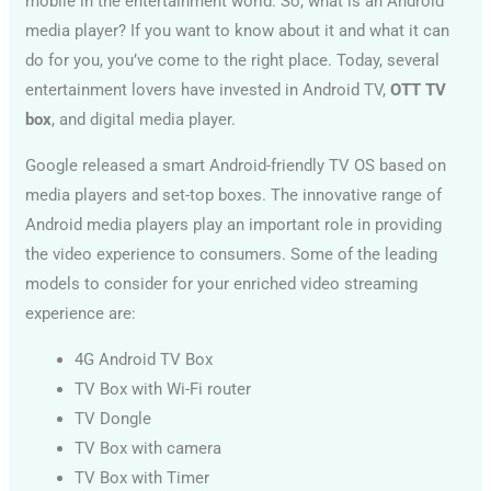
mobile in the entertainment world. So, what is an Android
media player? If you want to know about it and what it can
do for you, you’ve come to the right place. Today, several
entertainment lovers have invested in Android TV,
OTT TV
box
, and digital media player.
Google released a smart Android-friendly TV OS based on
media players and set-top boxes. The innovative range of
Android media players play an important role in providing
the video experience to consumers. Some of the leading
models to consider for your enriched video streaming
experience are:
4G Android TV Box
TV Box with Wi-Fi router
TV Dongle
TV Box with camera
TV Box with Timer