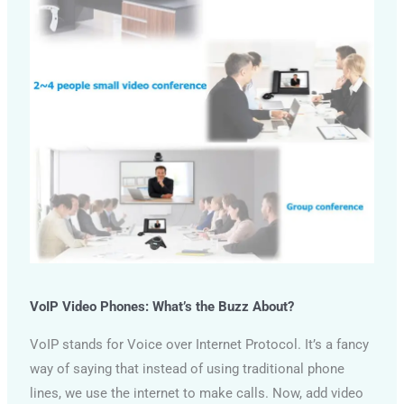
VoIP Video Phones: What’s the Buzz About?
VoIP stands for Voice over Internet Protocol. It’s a fancy
way of saying that instead of using traditional phone
lines, we use the internet to make calls. Now, add video