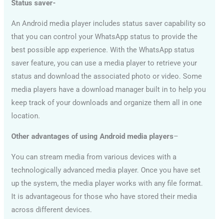
Status saver-
An Android media player includes status saver capability so
that you can control your WhatsApp status to provide the
best possible app experience. With the WhatsApp status
saver feature, you can use a media player to retrieve your
status and download the associated photo or video. Some
media players have a download manager built in to help you
keep track of your downloads and organize them all in one
location.
Other advantages of using Android media players
–
You can stream media from various devices with a
technologically advanced media player. Once you have set
up the system, the media player works with any file format.
It is advantageous for those who have stored their media
across different devices.